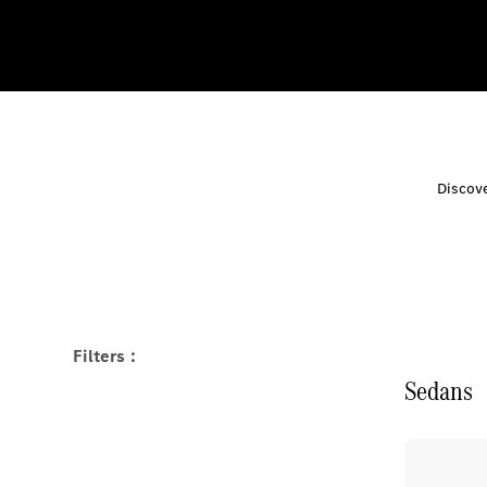
Discove
Filters :
Sedans