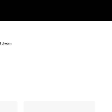
al dream