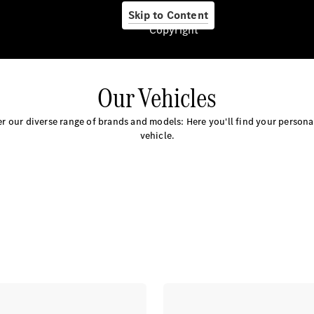
About us
Skip to Content
Copyright
Our Vehicles
Company
Information
r our diverse range of brands and models: Here you'll find your person
Contact
vehicle.
Contact
Overview
Contact
Person
Contact
Form